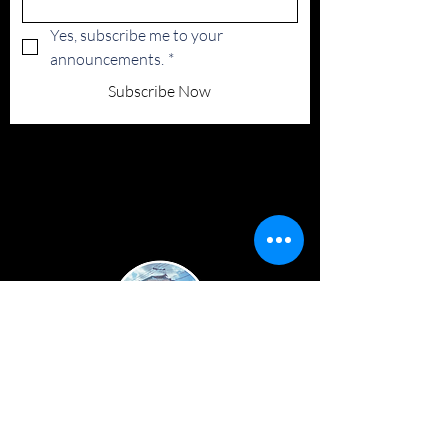
Yes, subscribe me to your 
announcements.
*
Subscribe Now
FACEBOOK
TWITTER
INSTAGRAM
TERMS & CONDITIONS
PRIVACY POLICY