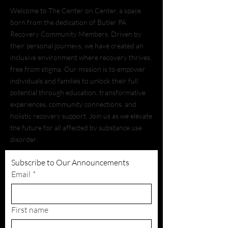
Welcome to The Center on Center, a space
born from the dedication of Butler PA
Recovery Community Members. Driven by
their personal journeys, we have created an
inclusive environment where recovery thrives,
free from stigma. Our mission is to empower
individuals and families to unlock their full
potential through education, transformative
experiences, community connections, and
holistic recovery support. Join us as we elevate
the future for all affected by substance use
disorder.
Subscribe to Our Announcements
Email
*
First name