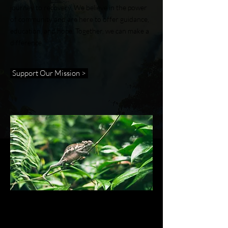
journey to recovery. We believe in the power
of community and are here to offer guidance,
education, and hope. Together, we can make a
difference.
Support Our Mission >
ABOUT US >