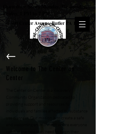
Open door hours Monday, Wednesday,
Friday, 1 PM to 7 PM.
100 Center Avenue, Butler PA 16001
Welcome to The Center on
Center
The Center on Center is a Recovery
Community Organization dedicated to
providing support and resources for
individuals and families affected by substance
use disorder. Our mission is to create a safe
and welcoming environment where everyone
can find the help they need to begin their