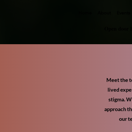
Home
About
Events
Open door 
Meet the t
lived expe
stigma. Wi
approach tha
our t