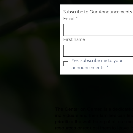
Subscribe to Our Announcements
Email
*
First name
Yes, subscribe me to your 
announcements.
*
The Center on Center, is a dedicat
individuals and their families can f
prioritize the well-being of all our 
resources or request them to leave fo