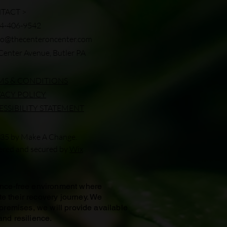
TACT >
24-406-9542
fo@thecenteroncenter.com
Center Avenue, Butler PA
MS & CONDITIONS
VACY POLICY
ESSIBILITY STATEMENT
35 by Make A Change.
red and secured by
Wix
ance-free environment where
te their recovery journey. We
 premises, we will provide available
and resilience.