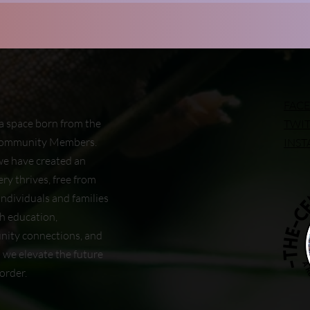
FAC
a space born from the
TWI
 Community Members.
INS
we have created an
ry thrives, free from
ndividuals and families
gh education,
nity connections, and
s we elevate the future
order.