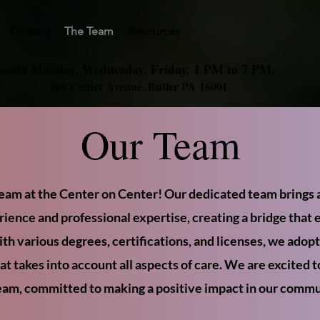
Contact
The Team
Resources
hours Monday, Wednesday, Friday, 1 PM to 7 PM.
100 Center Avenue, Butler PA 16001
Our Team
eam at the Center on Center! Our dedicated team brings a
rience and professional expertise, creating a bridge that 
th various degrees, certifications, and licenses, we adopt 
t takes into account all aspects of care. We are excited 
eam, committed to making a positive impact in our commu