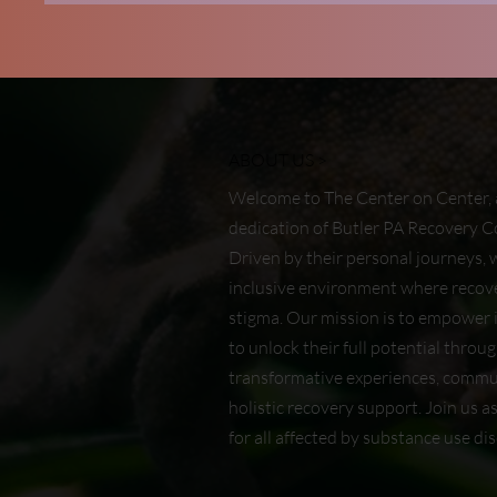
ABOUT US >
Welcome to The Center on Center, 
dedication of Butler PA Recovery
Driven by their personal journeys, 
inclusive environment where recove
stigma. Our mission is to empower i
to unlock their full potential throu
transformative experiences, commu
holistic recovery support. Join us a
for all affected by substance use dis