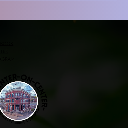
EBOOK
TTER
TAGRAM