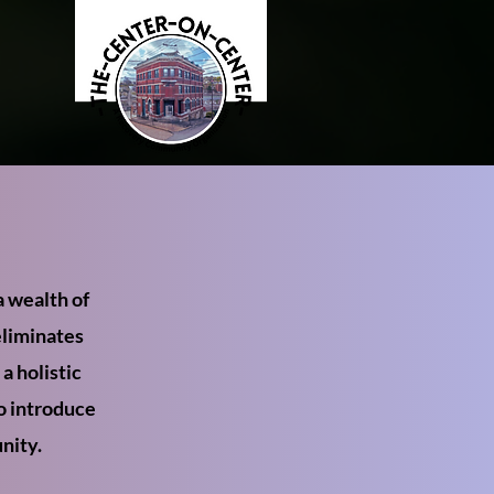
 wealth of
eliminates
a holistic
to introduce
nity.