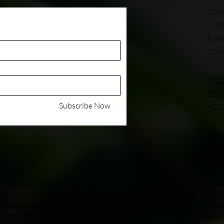
CON
T: 7
E:
in
100 
TER
PRI
Subscribe Now
ACC
© 20
Powe
ed Recovery Community Organization. Here, we create a subst
ind community, support, and guidance from peers as they naviga
members, and if anyone is suspected of intoxication while on the
r the safety of our community. Together, we can foster healing 